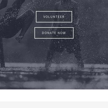
VOLUNTEER
DONATE NOW