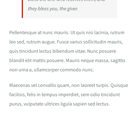
they bless you, the giver.
Pellentesque at nunc mauris. Ut quis nisi lacinia, rutrum
leo sed, rutrum augue. Fusce varius sollicitudin mauris,
quis tincidunt lectus bibendum vitae. Nunc posuere
blandit elit mattis posuere. Mauris neque massa, sagittis
non urna a, ullamcorper commodo nunc.
Maecenas vel convallis quam, non laoreet turpis. Quisque
facilisis, felis in tempus imperdiet, sem odio tincidunt
purus, vulputate ultrices ligula sapien sed lectus.