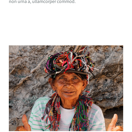
non urna a, ullamcorper commod.