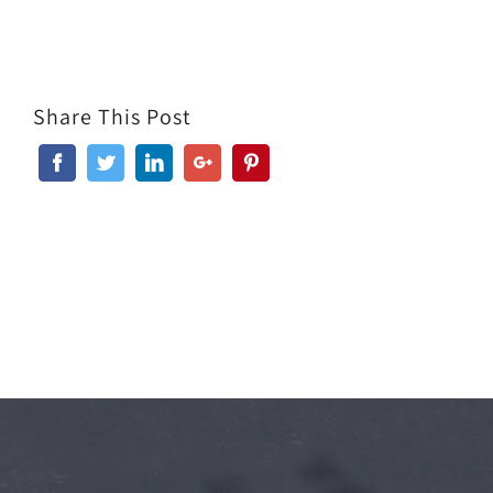
Share This Post