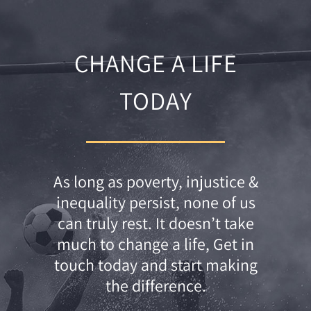
CHANGE A LIFE
TODAY
As long as poverty, injustice &
inequality persist, none of us
can truly rest. It doesn’t take
much to change a life, Get in
touch today and start making
the difference.