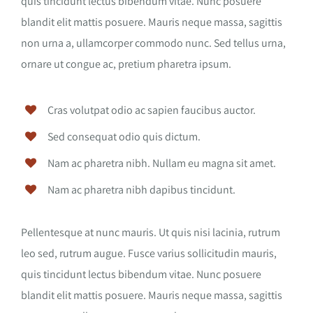
quis tincidunt lectus bibendum vitae. Nunc posuere
blandit elit mattis posuere. Mauris neque massa, sagittis
non urna a, ullamcorper commodo nunc. Sed tellus urna,
ornare ut congue ac, pretium pharetra ipsum.
Cras volutpat odio ac sapien faucibus auctor.
Sed consequat odio quis dictum.
Nam ac pharetra nibh. Nullam eu magna sit amet.
Nam ac pharetra nibh dapibus tincidunt.
Pellentesque at nunc mauris. Ut quis nisi lacinia, rutrum
leo sed, rutrum augue. Fusce varius sollicitudin mauris,
quis tincidunt lectus bibendum vitae. Nunc posuere
blandit elit mattis posuere. Mauris neque massa, sagittis