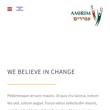
WE BELIEVE IN CHANGE
Pellentesque at nunc mauris. Ut quis nisi lacinia, rutrum
leo sed, rutrum augue. Fusce varius sollicitudin mauris,