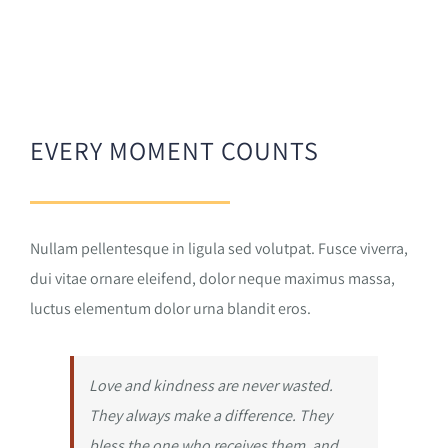
EVERY MOMENT COUNTS
Nullam pellentesque in ligula sed volutpat. Fusce viverra,
dui vitae ornare eleifend, dolor neque maximus massa,
luctus elementum dolor urna blandit eros.
Love and kindness are never wasted.
They always make a difference. They
bless the one who receives them, and